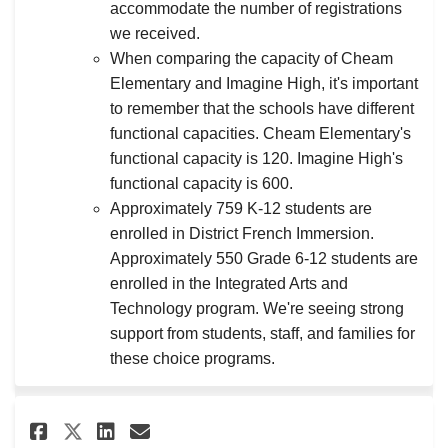
accommodate the number of registrations
we received.
When comparing the capacity of Cheam
Elementary and Imagine High, it's important
to remember that the schools have different
functional capacities. Cheam Elementary's
functional capacity is 120. Imagine High's
functional capacity is 600.
Approximately 759 K-12 students are
enrolled in District French Immersion.
Approximately 550 Grade 6-12 students are
enrolled in the Integrated Arts and
Technology program. We're seeing strong
support from students, staff, and families for
these choice programs.
Share How do you plan to deal 
Share How do you plan to 
Email How do you plan t
Share How do you plan to dea