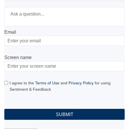
Required
Ask a question
*
Email
Enter
your
email
Screen name
Screen name
I agree to the
Terms of Use
and
Privacy Policy
for using
Sentiment & Feedback