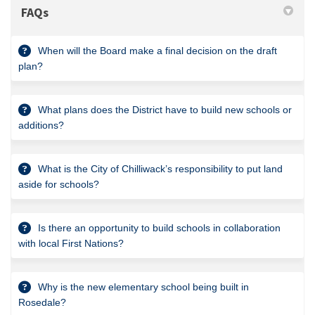
FAQs
When will the Board make a final decision on the draft
plan?
What plans does the District have to build new schools or
additions?
What is the City of Chilliwack’s responsibility to put land
aside for schools?
Is there an opportunity to build schools in collaboration
with local First Nations?
Why is the new elementary school being built in
Rosedale?