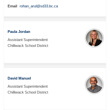
(External link)
Email
rohan_arul@sd33.bc.ca
Paula Jordan
Assistant Superintendent
Chilliwack School District
David Manuel
Assistant Superintendent
Chilliwack School District