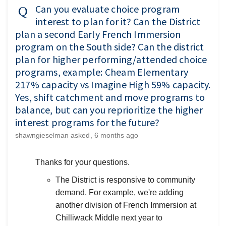
Can you evaluate choice program
interest to plan for it? Can the District
plan a second Early French Immersion
program on the South side? Can the district
plan for higher performing/attended choice
programs, example: Cheam Elementary
217% capacity vs Imagine High 59% capacity.
Yes, shift catchment and move programs to
balance, but can you reprioritize the higher
interest programs for the future?
shawngieselman
asked
6 months ago
Thanks for your questions.
The District is responsive to community
demand. For example, we're adding
another division of French Immersion at
Chilliwack Middle next year to