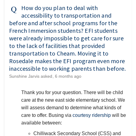
How do you plan to deal with
accessibility to transportation and
before and after school programs for the
French Immersion students? EFI students
were already impossible to get care for sure
to the lack of facilities that provided
transportation to Cheam. Moving it to
Rosedale makes the EFI program even more
inaccessible to working parents than before.
Sunshine Jarvis
asked
6 months ago
Thank you for your question. There will be child
care at the new east side elementary school. We
will assess demand to determine what kinds of
(External li
care to offer. Busing via
courtesy ridership
will be
available between:
Chilliwack Secondary School (CSS) and