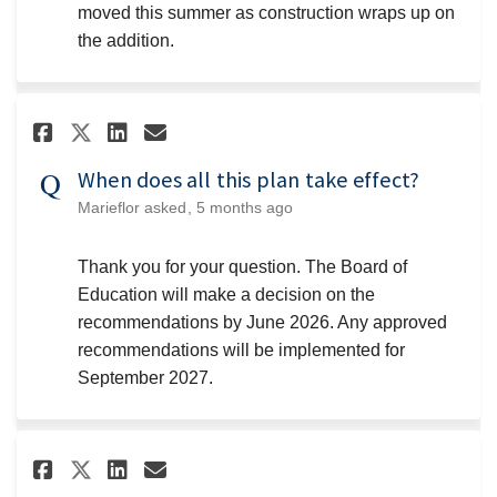
moved this summer as construction wraps up on
the addition.
Share When does all this plan t
Share When does all this p
Email When does all this
Share When does all this plan
When does all this plan take effect?
Marieflor
asked
5 months ago
Thank you for your question. The Board of
Education will make a decision on the
recommendations by June 2026. Any approved
recommendations will be implemented for
September 2027.
Share Can you evaluate choice 
Share Can you evaluate ch
Email Can you evaluate 
Share Can you evaluate choic