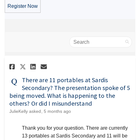
Register Now
Search
Share There are 11 portables a
Share There are 11 portab
Email There are 11 port
Share There are 11 portables
There are 11 portables at Sardis
Secondary? The presentation spoke of 5
being moved. What is happening to the
others? Or did I misunderstand
JulieKelly
asked
5 months ago
Thank you for your question. There are currently
13 portables at Sardis Secondary and 11 will be