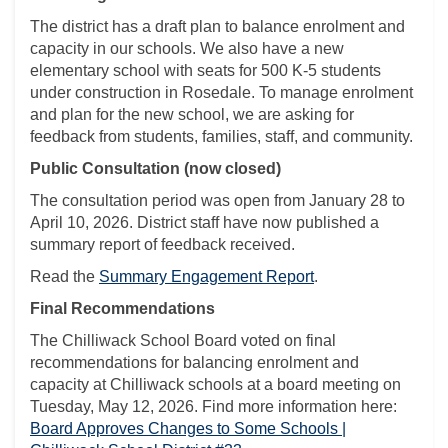
The district has a draft plan to balance enrolment and
capacity in our schools. We also have a new
elementary school with seats for 500 K-5 students
under construction in Rosedale. To manage enrolment
and plan for the new school, we are asking for
feedback from students, families, staff, and community.
Public Consultation (now closed)
The consultation period was open from January 28 to
April 10, 2026. District staff have now published a
summary report of feedback received.
Read the
Summary Engagement Report
.
Final Recommendations
The Chilliwack School Board voted on final
recommendations for balancing enrolment and
capacity at Chilliwack schools at a board meeting on
Tuesday, May 12, 2026. Find more information here:
Board Approves Changes to Some Schools |