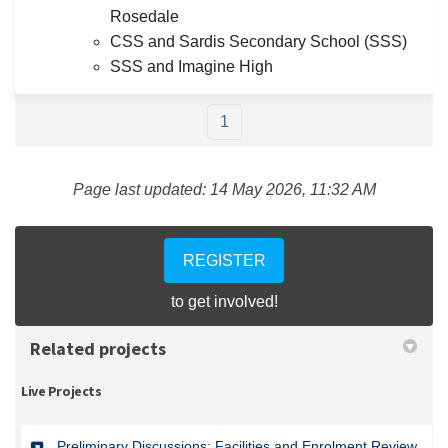
Rosedale
CSS and Sardis Secondary School (SSS)
SSS and Imagine High
1
Page last updated: 14 May 2026, 11:32 AM
REGISTER
to get involved!
Related projects
Live Projects
Preliminary Discussions: Facilities and Enrolment Review