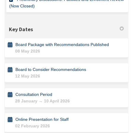
(Now Closed)
Key Dates
Board Package with Recommendations Published
08 May 2026
Board to Consider Recommendations
12 May 2026
Consultation Period
28 January → 10 April 2026
Online Presentation for Staff
02 February 2026