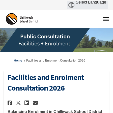
You are here:
Home
Facilities and Enrolment Consultation 2026
Facilities and Enrolment
Consultation 2026
Share Facilities and Enrolmen
Share Facilities and Enr
Email Facilities and E
Share Facilities and Enrolm
Balancing Enrolment in Chilliwack School District