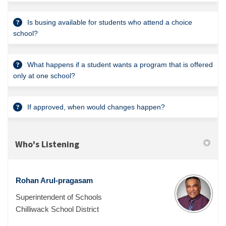
Is busing available for students who attend a choice
school?
What happens if a student wants a program that is offered
only at one school?
If approved, when would changes happen?
Who's Listening
Rohan Arul-pragasam
Superintendent of Schools
Chilliwack School District