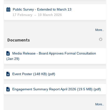
Public Survey - Extended to March 13
17 February → 10 March 2026
More..
Documents
Media Release - Board Approves Formal Consultation
(Jan 29)
Event Poster (148 KB) (pdf)
Engagement Summary Report April 2026 (19.5 MB) (pdf)
More..