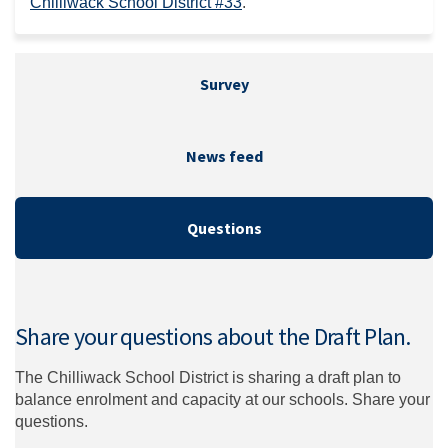
(External link)
Chilliwack School District #33
.
Survey
News feed
Questions
Share your questions about the Draft Plan.
The Chilliwack School District is sharing a draft plan to
balance enrolment and capacity at our schools. Share your
questions.