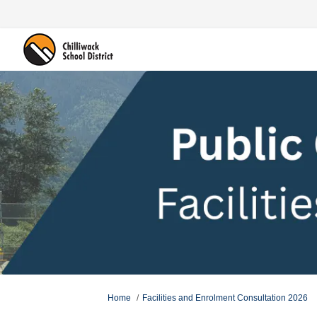
You are here:
Home
Facilities and Enrolment Consultation 2026