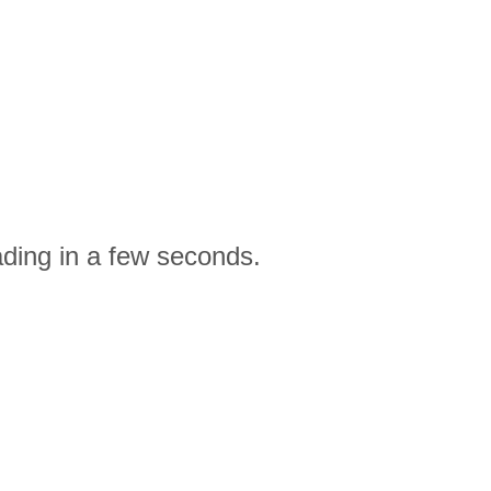
ading in a few seconds.