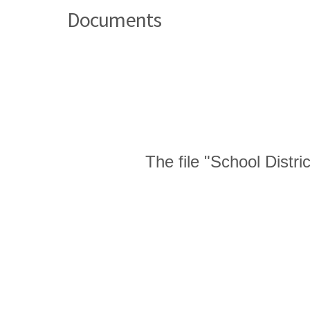
Documents
The file "School Distr