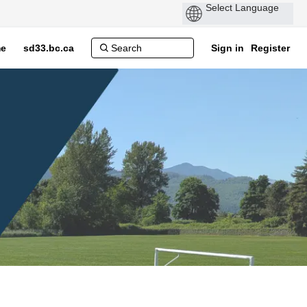
e
sd33.bc.ca
Sign in
Register