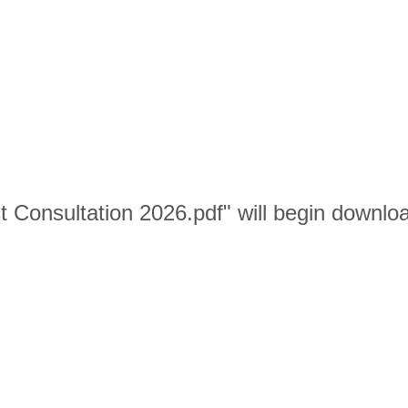
ict Consultation 2026.pdf" will begin downlo